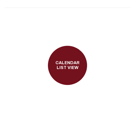
CALENDAR
LIST VIEW