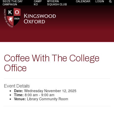
SEIZE THE DAY
CAMP
WYVERN
CALENDAR
LOGIN
CAMPAIGN
KO
SQUASH CLUB
Coffee With The College
Office
Event Details
Date:
Wednesday November 12, 2025
Time:
8:00 am - 9:00 am
Venue:
Library Community Room