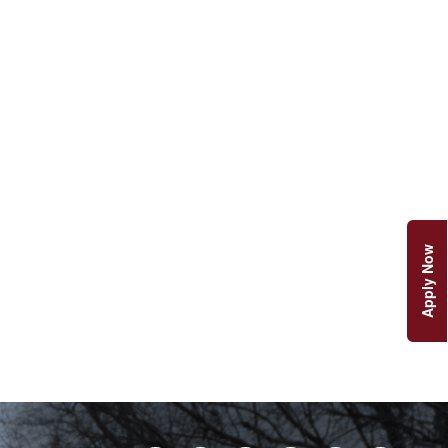
Apply Now