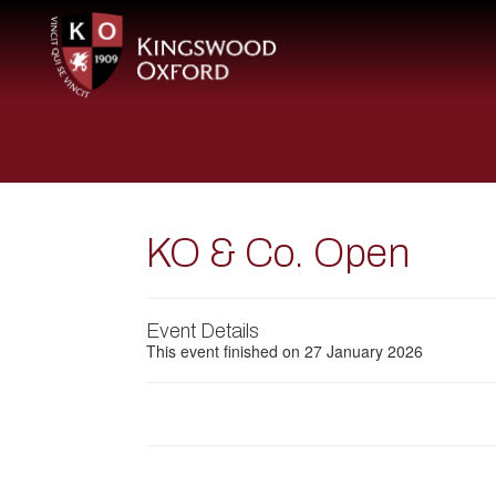
KO & Co. Open
Event Details
This event finished on 27 January 2026