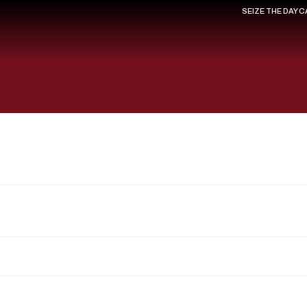
SEIZE THE DAY 