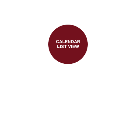
CALENDAR
LIST VIEW