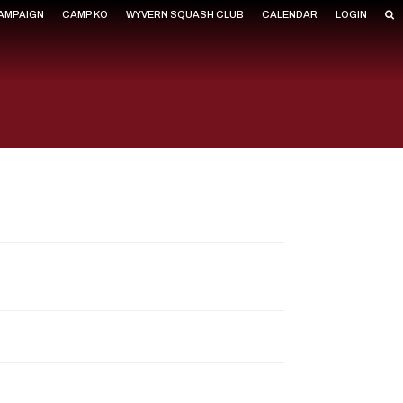
CAMPAIGN
CAMP KO
WYVERN SQUASH CLUB
CALENDAR
LOGIN