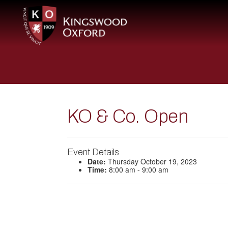
KO & Co. Open
Event Details
Date:
Thursday October 19, 2023
Time:
8:00 am - 9:00 am