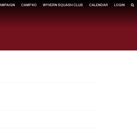
CAMPAIGN
CAMP KO
WYVERN SQUASH CLUB
CALENDAR
LOGIN