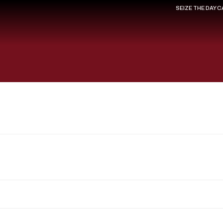
SEIZE THE DAY 