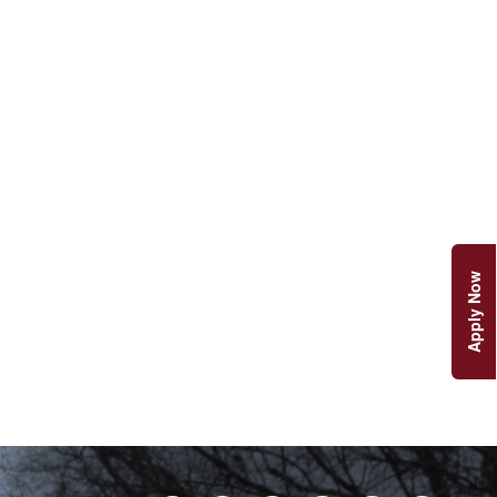
Apply Now