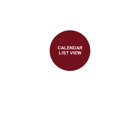
CALENDAR
LIST VIEW