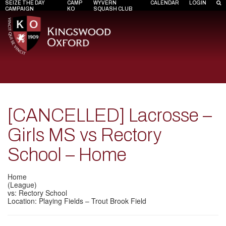
SEIZE THE DAY
CAMP
WYVERN
CALENDAR
LOGIN
CAMPAIGN
KO
SQUASH CLUB
[CANCELLED] Lacrosse –
Girls MS vs Rectory
School – Home
Home
(League)
vs: Rectory School
Location: Playing Fields – Trout Brook Field