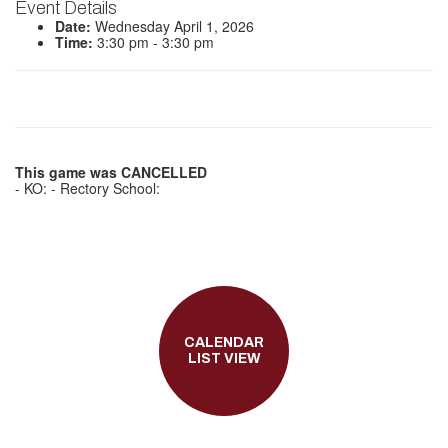
Event Details
Date:
Wednesday April 1, 2026
Time:
3:30 pm - 3:30 pm
This game was CANCELLED
- KO: - Rectory School:
CALENDAR
LIST VIEW