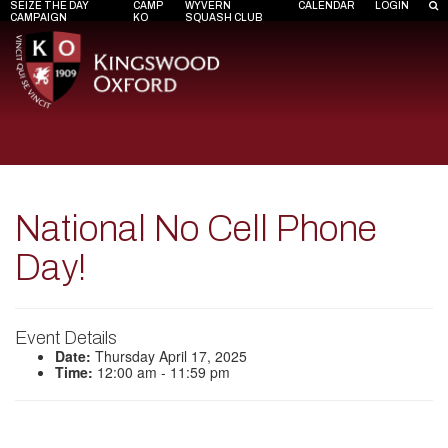
SEIZE THE DAY
CAMP
WYVERN
CALENDAR
LOGIN
CAMPAIGN
KO
SQUASH CLUB
National No Cell Phone
Day!
Event Details
Date:
Thursday April 17, 2025
Time:
12:00 am - 11:59 pm