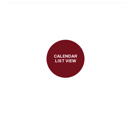
CALENDAR
LIST VIEW