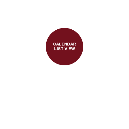
CALENDAR
LIST VIEW