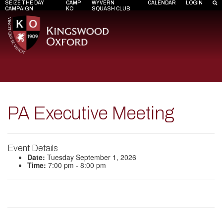
SEIZE THE DAY
CAMP
WYVERN
CALENDAR
LOGIN
CAMPAIGN
KO
SQUASH CLUB
PA Executive Meeting
Event Details
Date:
Tuesday September 1, 2026
Time:
7:00 pm - 8:00 pm