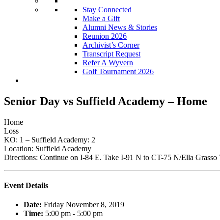
Stay Connected
Make a Gift
Alumni News & Stories
Reunion 2026
Archivist’s Corner
Transcript Request
Refer A Wyvern
Golf Tournament 2026
Senior Day vs Suffield Academy – Home
Home
Loss
KO: 1 – Suffield Academy: 2
Location: Suffield Academy
Directions: Continue on I-84 E. Take I-91 N to CT-75 N/Ella Grass
Event Details
Date:
Friday November 8, 2019
Time:
5:00 pm - 5:00 pm