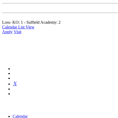
Loss- KO: 1 - Suffield Academy: 2
Calendar List View
Apply
Visit
Kingswood Oxford is a private day school in West Hartford fosterin
Calendar