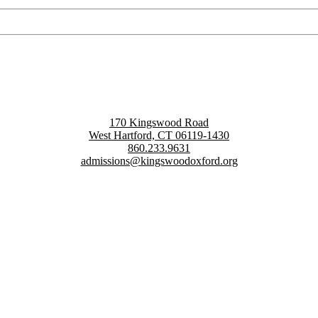
170 Kingswood Road
West Hartford, CT 06119-1430
860.233.9631
admissions@kingswoodoxford.org
g confident communicators, ethical leaders, and innovative problem sol