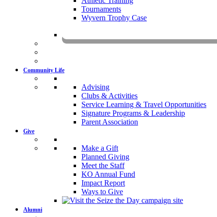
Athletic Training
Tournaments
Wyvern Trophy Case
Livestr
Community Life
Advising
Clubs & Activities
Service Learning & Travel Opportunities
Signature Programs & Leadership
Parent Association
Give
Make a Gift
Planned Giving
Meet the Staff
KO Annual Fund
Impact Report
Ways to Give
Alumni