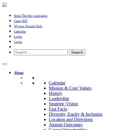
Seize The Day campaign
Camp KO
Wyvern Squash Club
Calendar
Login
Login
Search
for:
About
Calendar
Mission & Core Values
History
Leadership
Strategic Vision
Fast Facts
Diversity, Equity & Inclusion
Location and Directions
Alumni Outcomes
Career Opportunities