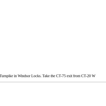
o Turnpike in Windsor Locks. Take the CT-75 exit from CT-20 W