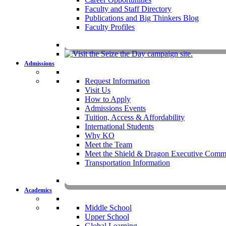
Faculty and Staff Directory
Publications and Big Thinkers Blog
Faculty Profiles
Key Dates 20
Admissions
Request Information
Visit Us
How to Apply
Admissions Events
Tuition, Access & Affordability
International Students
Why KO
Meet the Team
Meet the Shield & Dragon Executive Commi
Transportation Information
Affording a KO 
Academics
Middle School
Upper School
Global Learning