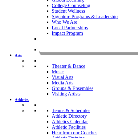
College Counseling
Student Wellness
Signature Programs & Leadership
Who We Are
Local Partnerships
Impact Program
KOMU
Arts
Theater & Dance
Music
Visual Arts
Media Arts
Groups & Ensembles
Visiting Artists
Athletics
Teams & Schedules
Athletic Directory
Athletics Calendar
Athletic Facilities
Hear from our Coaches