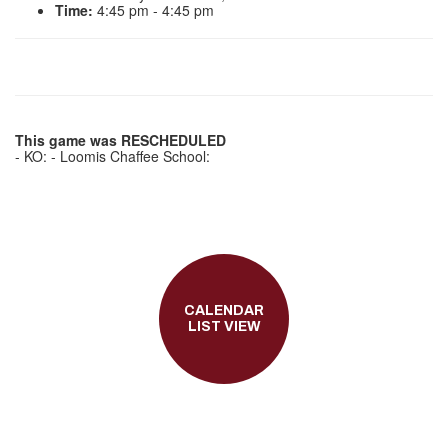
Time:
4:45 pm - 4:45 pm
This game was RESCHEDULED
- KO: - Loomis Chaffee School:
CALENDAR
LIST VIEW