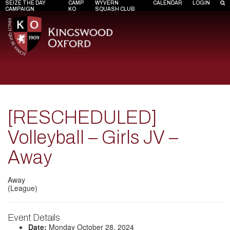
SEIZE THE DAY
CAMP
WYVERN
CALENDAR
LOGIN
CAMPAIGN
KO
SQUASH CLUB
[RESCHEDULED]
Volleyball – Girls JV –
Away
Away
(League)
Event Details
Date:
Monday October 28, 2024