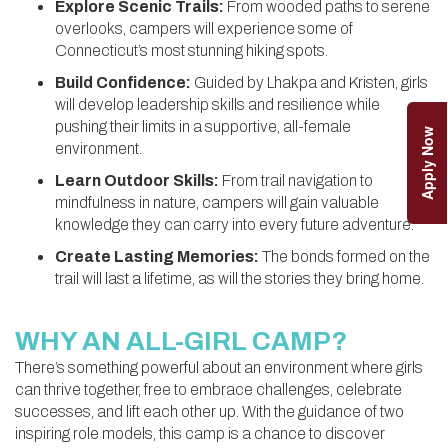
Explore Scenic Trails:
From wooded paths to serene
overlooks, campers will experience some of
Connecticut’s most stunning hiking spots.
Build Confidence:
Guided by Lhakpa and Kristen, girls
will develop leadership skills and resilience while
pushing their limits in a supportive, all-female
Apply Now
environment.
Learn Outdoor Skills:
From trail navigation to
mindfulness in nature, campers will gain valuable
knowledge they can carry into every future adventure.
Create Lasting Memories:
The bonds formed on the
trail will last a lifetime, as will the stories they bring home.
WHY AN ALL-GIRL CAMP?
There’s something powerful about an environment where girls
can thrive together, free to embrace challenges, celebrate
successes, and lift each other up. With the guidance of two
inspiring role models, this camp is a chance to discover