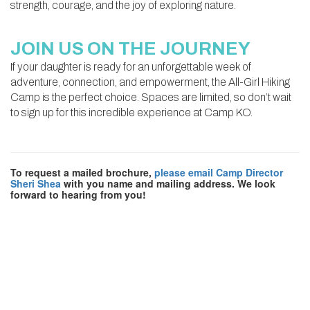
strength, courage, and the joy of exploring nature.
JOIN US ON THE JOURNEY
If your daughter is ready for an unforgettable week of
adventure, connection, and empowerment, the All-Girl Hiking
Camp is the perfect choice. Spaces are limited, so don’t wait
to sign up for this incredible experience at Camp KO.
To request a mailed brochure,
please email Camp Director
Sheri Shea
with you name and mailing address. We look
forward to hearing from you!
CAMP
KO