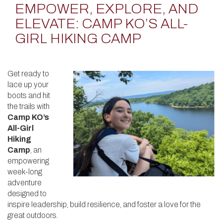
EMPOWER, EXPLORE, AND
ELEVATE: CAMP KO’S ALL-
GIRL HIKING CAMP
Get ready to
lace up your
boots and hit
the trails with
Camp KO’s
All-Girl
Hiking
Camp
, an
empowering
week-long
adventure
designed to
inspire leadership, build resilience, and foster a love for the
great outdoors.