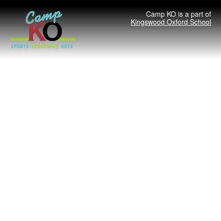
Camp KO is a part of
Kingswood Oxford School