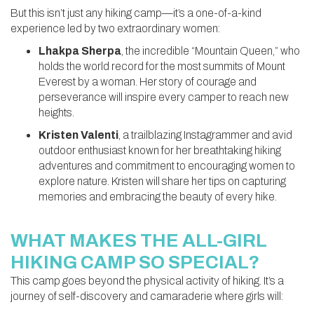
But this isn’t just any hiking camp—it’s a one-of-a-kind
experience led by two extraordinary women:
Lhakpa Sherpa
, the incredible “Mountain Queen,” who
holds the world record for the most summits of Mount
Everest by a woman. Her story of courage and
perseverance will inspire every camper to reach new
heights.
Kristen Valenti
, a trailblazing Instagrammer and avid
outdoor enthusiast known for her breathtaking hiking
adventures and commitment to encouraging women to
explore nature. Kristen will share her tips on capturing
memories and embracing the beauty of every hike.
WHAT MAKES THE ALL-GIRL
HIKING CAMP SO SPECIAL?
This camp goes beyond the physical activity of hiking. It’s a
journey of self-discovery and camaraderie where girls will: