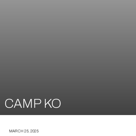
CAMP KO
MARCH 25, 2025