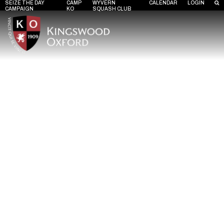
SEIZE THE DAY
CAMP
WYVERN
CALENDAR
LOGIN
CAMPAIGN
KO
SQUASH CLUB