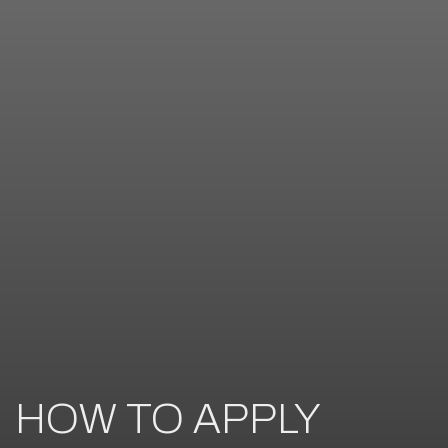
HOW TO APPLY