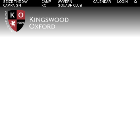
SEIZE THE DAY
CAMP
WYVERN
CALENDAR
LOGIN
CAMPAIGN
KO
SQUASH CLUB