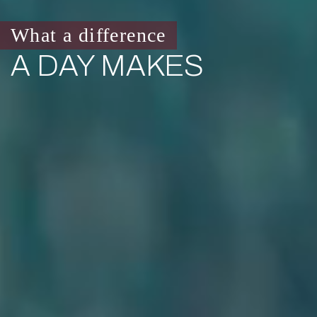
What a difference
A DAY MAKES