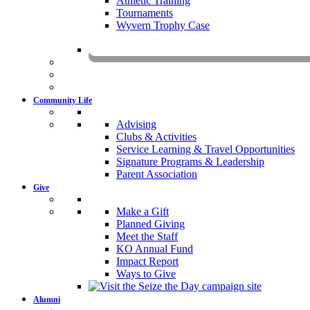
Athletic Training
Tournaments
Wyvern Trophy Case
Livestr
Community Life
Advising
Clubs & Activities
Service Learning & Travel Opportunities
Signature Programs & Leadership
Parent Association
Give
Make a Gift
Planned Giving
Meet the Staff
KO Annual Fund
Impact Report
Ways to Give
Alumni