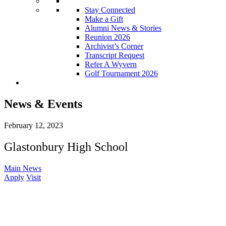
Stay Connected
Make a Gift
Alumni News & Stories
Reunion 2026
Archivist’s Corner
Transcript Request
Refer A Wyvern
Golf Tournament 2026
News & Events
February 12, 2023
Glastonbury High School
Main News
Apply
Visit