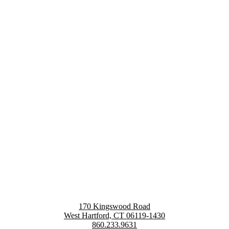
170 Kingswood Road
West Hartford, CT 06119-1430
860.233.9631