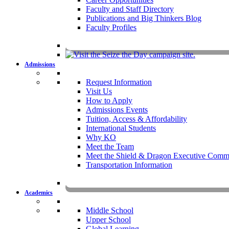
Faculty and Staff Directory
Publications and Big Thinkers Blog
Faculty Profiles
Key Dates 20
Admissions
Request Information
Visit Us
How to Apply
Admissions Events
Tuition, Access & Affordability
International Students
Why KO
Meet the Team
Meet the Shield & Dragon Executive Commi
Transportation Information
Affording a KO 
Academics
Middle School
Upper School
Global Learning