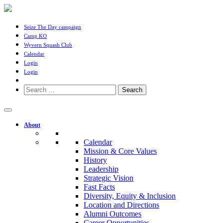
Seize The Day campaign
Camp KO
Wyvern Squash Club
Calendar
Login
Login
Search
for:
About
Calendar
Mission & Core Values
History
Leadership
Strategic Vision
Fast Facts
Diversity, Equity & Inclusion
Location and Directions
Alumni Outcomes
Career Opportunities