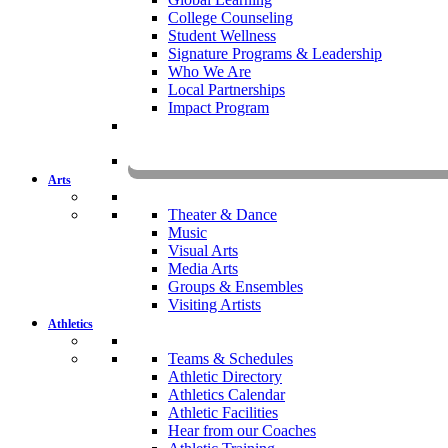
College Counseling
Student Wellness
Signature Programs & Leadership
Who We Are
Local Partnerships
Impact Program
KOMU
Arts
Theater & Dance
Music
Visual Arts
Media Arts
Groups & Ensembles
Visiting Artists
Athletics
Teams & Schedules
Athletic Directory
Athletics Calendar
Athletic Facilities
Hear from our Coaches