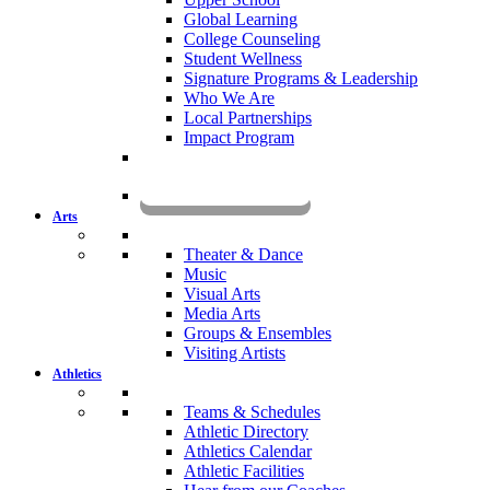
Global Learning
College Counseling
Student Wellness
Signature Programs & Leadership
Who We Are
Local Partnerships
Impact Program
KOMUN
Arts
Theater & Dance
Music
Visual Arts
Media Arts
Groups & Ensembles
Visiting Artists
Athletics
Teams & Schedules
Athletic Directory
Athletics Calendar
Athletic Facilities