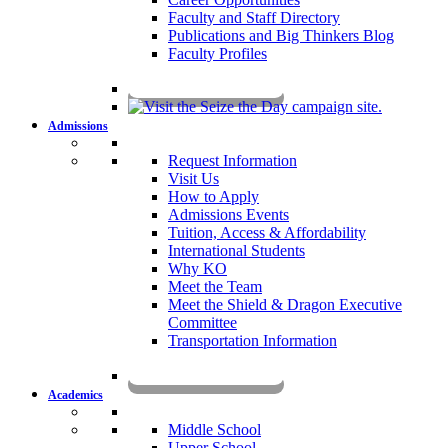
Faculty and Staff Directory
Publications and Big Thinkers Blog
Faculty Profiles
Key Dates 2026-2027
Admissions
Request Information
Visit Us
How to Apply
Admissions Events
Tuition, Access & Affordability
International Students
Why KO
Meet the Team
Meet the Shield & Dragon Executive
Committee
Transportation Information
Affording a KO Education
Academics
Middle School
Upper School