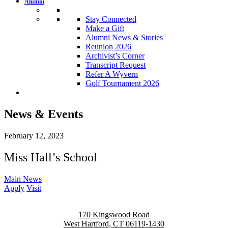
Alumni
Stay Connected
Make a Gift
Alumni News & Stories
Reunion 2026
Archivist’s Corner
Transcript Request
Refer A Wyvern
Golf Tournament 2026
News & Events
February 12, 2023
Miss Hall’s School
Main News
Apply
Visit
170 Kingswood Road
West Hartford, CT 06119-1430