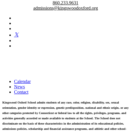
860.233.9631
admissions@kingswoodoxford.org
Kingswood Oxford is a private day school in West Hartford
fostering confident communicators, ethical leaders, and innovative
problem solvers. Students in grades 6-12 are exposed to challenging
academics, a world class arts department, and competitive athletics.
Calendar
News
Contact
Kingswood Oxford School admits students of any race, color, religion, disability, sex, sexual
orientation, gender identity or expression, genetic predisposition, national and ethnic origin, or any
other categories protected by Connecticut or federal law to all the rights, privileges, programs, and
activities generally accorded or made available to students at the School. The School does not
discriminate on the basis of these characteristics in the administration of its educational policies,
admissions policies, scholarship and financial assistance programs, and athletic and other school-