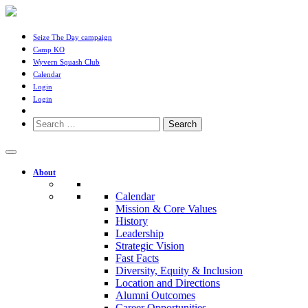
Seize The Day campaign
Camp KO
Wyvern Squash Club
Calendar
Login
Login
Search
for:
About
Calendar
Mission & Core Values
History
Leadership
Strategic Vision
Fast Facts
Diversity, Equity & Inclusion
Location and Directions
Alumni Outcomes
Career Opportunities