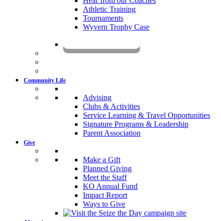
Hear from our Coaches
Athletic Training
Tournaments
Wyvern Trophy Case
Livestream
Community Life
Advising
Clubs & Activities
Service Learning & Travel Opportunities
Signature Programs & Leadership
Parent Association
Give
Make a Gift
Planned Giving
Meet the Staff
KO Annual Fund
Impact Report
Ways to Give