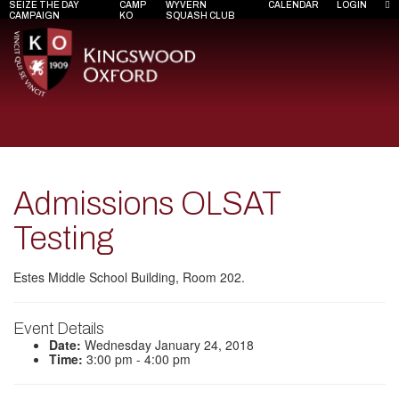
SEIZE THE DAY
CAMP
WYVERN
CALENDAR
LOGIN
CAMPAIGN
KO
SQUASH CLUB
Admissions OLSAT
Testing
Estes Middle School Building, Room 202.
Event Details
Date:
Wednesday January 24, 2018
Time:
3:00 pm - 4:00 pm