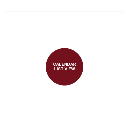
CALENDAR
LIST VIEW