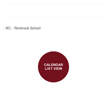
- KO: - Renbrook School:
CALENDAR
LIST VIEW