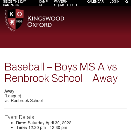
SEIZE THE DAY
CAMP
WYVERN
CALENDAR
LOGIN
CAMPAIGN
KO
SQUASH CLUB
Baseball – Boys MS A vs
Renbrook School – Away
Away
(League)
vs: Renbrook School
Event Details
Date:
Saturday April 30, 2022
Time:
12:30 pm - 12:30 pm