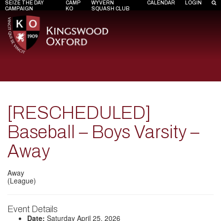
SEIZE THE DAY
CAMP
WYVERN
CALENDAR
LOGIN
CAMPAIGN
KO
SQUASH CLUB
[RESCHEDULED]
Baseball – Boys Varsity –
Away
Away
(League)
Event Details
Date:
Saturday April 25, 2026