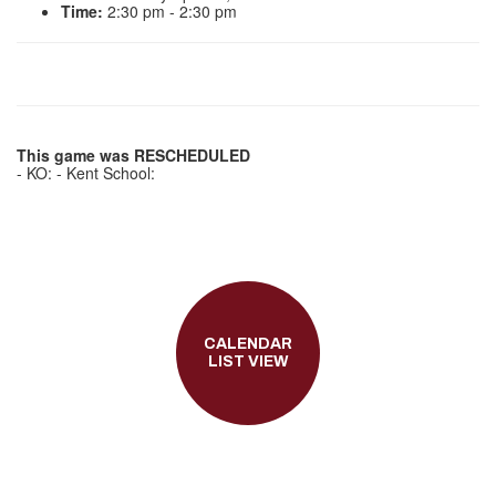
Time:
2:30 pm - 2:30 pm
This game was RESCHEDULED
- KO: - Kent School:
CALENDAR
LIST VIEW