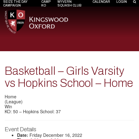
SEIZE THE DAY
CAMP
WYVERN
CALENDAR
LOGIN
CAMPAIGN
KO
SQUASH CLUB
Basketball – Girls Varsity
vs Hopkins School – Home
Home
(League)
Win
KO: 50 – Hopkins School: 37
Event Details
Date:
Friday December 16, 2022