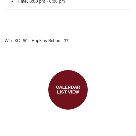
Time:
6:00 pm - 6:00 pm
Win- KO: 50 - Hopkins School: 37
CALENDAR
LIST VIEW