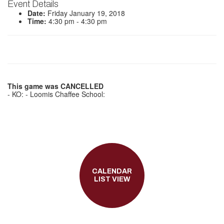
Event Details
Date:
Friday January 19, 2018
Time:
4:30 pm - 4:30 pm
This game was CANCELLED
- KO: - Loomis Chaffee School:
CALENDAR
LIST VIEW