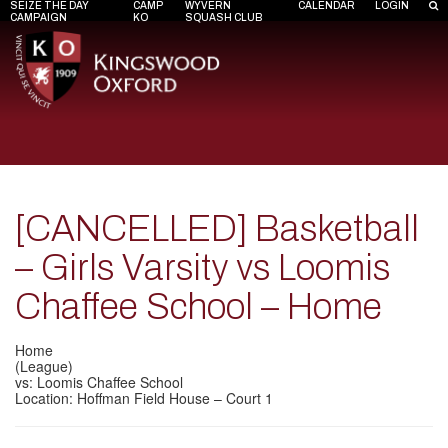
SEIZE THE DAY
CAMP
WYVERN
CALENDAR
LOGIN
CAMPAIGN
KO
SQUASH CLUB
[CANCELLED] Basketball
– Girls Varsity vs Loomis
Chaffee School – Home
Home
(League)
vs: Loomis Chaffee School
Location: Hoffman Field House – Court 1