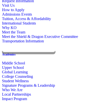
Request Information
Visit Us
How to Apply
Admissions Events
Tuition, Access & Affordability
International Students
Why KO
Meet the Team
Meet the Shield & Dragon Executive Committee
Transportation Information
Affording a KO Education
Academics
Middle School
Upper School
Global Learning
College Counseling
Student Wellness
Signature Programs & Leadership
Who We Are
Local Partnerships
Impact Program