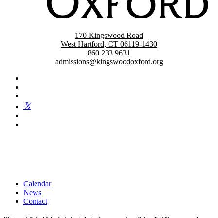
170 Kingswood Road
West Hartford, CT 06119-1430
860.233.9631
admissions@kingswoodoxford.org
Kingswood Oxford is a private day school in West Hartford
fostering confident communicators, ethical leaders, and innovative
problem solvers. Students in grades 6-12 are exposed to challenging
academics, a world class arts department, and competitive athletics.
Calendar
News
Contact