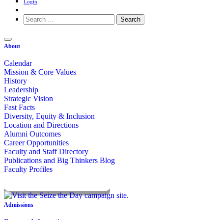
Login
Search
for:
About
Calendar
Mission & Core Values
History
Leadership
Strategic Vision
Fast Facts
Diversity, Equity & Inclusion
Location and Directions
Alumni Outcomes
Career Opportunities
Faculty and Staff Directory
Publications and Big Thinkers Blog
Faculty Profiles
Key Dates 2026-2027
Admissions