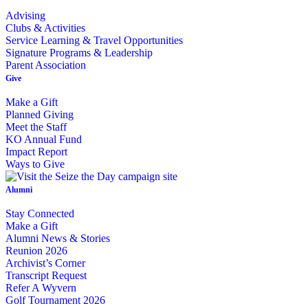
Advising
Clubs & Activities
Service Learning & Travel Opportunities
Signature Programs & Leadership
Parent Association
Give
Make a Gift
Planned Giving
Meet the Staff
KO Annual Fund
Impact Report
Ways to Give
Alumni
Stay Connected
Make a Gift
Alumni News & Stories
Reunion 2026
Archivist’s Corner
Transcript Request
Refer A Wyvern
Golf Tournament 2026