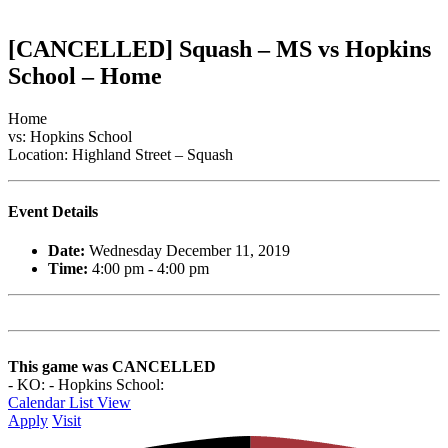
[CANCELLED] Squash – MS vs Hopkins
School – Home
Home
vs: Hopkins School
Location: Highland Street – Squash
Event Details
Date:
Wednesday December 11, 2019
Time:
4:00 pm - 4:00 pm
This game was CANCELLED
- KO: - Hopkins School:
Calendar List View
Apply
Visit