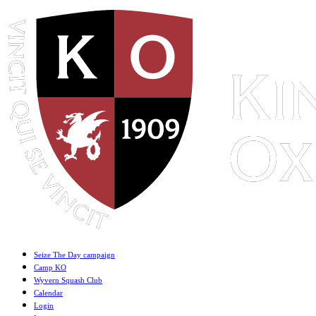
Seize The Day campaign
Camp KO
Wyvern Squash Club
Calendar
Login