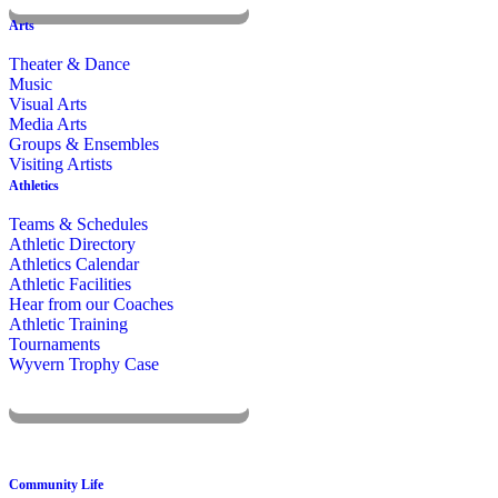
KOMUN
Arts
Theater & Dance
Music
Visual Arts
Media Arts
Groups & Ensembles
Visiting Artists
Athletics
Teams & Schedules
Athletic Directory
Athletics Calendar
Athletic Facilities
Hear from our Coaches
Athletic Training
Tournaments
Wyvern Trophy Case
Livestream
Community Life