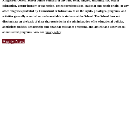
Kingswood Oxford School admits students of any race, color, religion, disability, sex, sexual
orientation, gender identity or expression, genetic predisposition, national and ethnic origin, or any
other categories protected by Connecticut or federal law to all the rights, privileges, programs, and
activities generally accorded or made available to students at the School. The School does not
discriminate on the basis of these characteristics in the administration of its educational policies,
admissions policies, scholarship and financial assistance programs, and athletic and other school-
administered programs.
View our
privacy policy
.
Apply Now