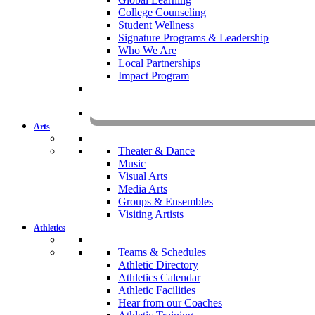
College Counseling
Student Wellness
Signature Programs & Leadership
Who We Are
Local Partnerships
Impact Program
KOMU
Arts
Theater & Dance
Music
Visual Arts
Media Arts
Groups & Ensembles
Visiting Artists
Athletics
Teams & Schedules
Athletic Directory
Athletics Calendar
Athletic Facilities
Hear from our Coaches