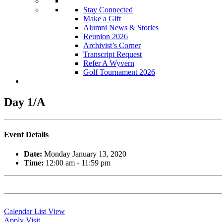
Stay Connected
Make a Gift
Alumni News & Stories
Reunion 2026
Archivist’s Corner
Transcript Request
Refer A Wyvern
Golf Tournament 2026
Day 1/A
Event Details
Date:
Monday January 13, 2020
Time:
12:00 am - 11:59 pm
Calendar List View
Apply
Visit