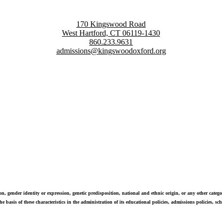
170 Kingswood Road
West Hartford, CT 06119-1430
860.233.9631
admissions@kingswoodoxford.org
g confident communicators, ethical leaders, and innovative problem sol
n, gender identity or expression, genetic predisposition, national and ethnic origin, or any other categor
e basis of these characteristics in the administration of its educational policies, admissions policies, 