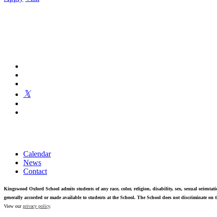
Kingswood Oxford is a private day school in West Hartford fosterin
Calendar
News
Contact
Kingswood Oxford School admits students of any race, color, religion, disability, sex, sexual orientatio
generally accorded or made available to students at the School. The School does not discriminate on th
View our
privacy policy
.