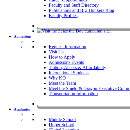
Faculty and Staff Directory
Publications and Big Thinkers Blog
Faculty Profiles
Key Dates 20
Admissions
Request Information
Visit Us
How to Apply
Admissions Events
Tuition, Access & Affordability
International Students
Why KO
Meet the Team
Meet the Shield & Dragon Executive Commi
Transportation Information
Affording a KO 
Academics
Middle School
Upper School
Global Learning