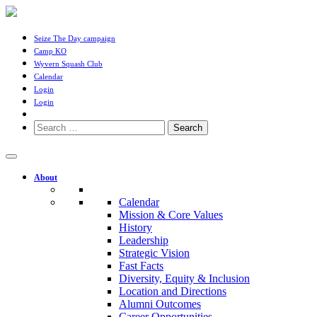
Seize The Day campaign
Camp KO
Wyvern Squash Club
Calendar
Login
Login
Search
for:
About
Calendar
Mission & Core Values
History
Leadership
Strategic Vision
Fast Facts
Diversity, Equity & Inclusion
Location and Directions
Alumni Outcomes
Career Opportunities