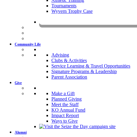
Athletic Training
Tournaments
Wyvern Trophy Case
Livestr
Community Life
Advising
Clubs & Activities
Service Learning & Travel Opportunities
Signature Programs & Leadership
Parent Association
Give
Make a Gift
Planned Giving
Meet the Staff
KO Annual Fund
Impact Report
Ways to Give
Alumni