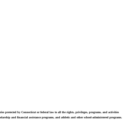
vers. Students in grades 6-12 are exposed to challenging academics, a
world class arts department, and competitive athletics.
ies protected by Connecticut or federal law to all the rights, privileges, programs, and activities
scholarship and financial assistance programs, and athletic and other school-administered programs.