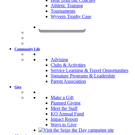
Hear from our Coaches
Athletic Training
Tournaments
Wyvern Trophy Case
Livestream
Community Life
Advising
Clubs & Activities
Service Learning & Travel Opportunities
Signature Programs & Leadership
Parent Association
Give
Make a Gift
Planned Giving
Meet the Staff
KO Annual Fund
Impact Report
Ways to Give