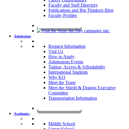
Faculty and Staff Directory
Publications and Big Thinkers Blog
Faculty Profiles
Key Dates 2026-2027
Admissions
Request Information
Visit Us
How to Apply
Admissions Events
Tuition, Access & Affordability
International Students
Why KO
Meet the Team
Meet the Shield & Dragon Executive
Committee
Transportation Information
Affording a KO Education
Academics
Middle School
Upper School