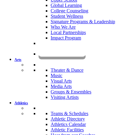
Global Learning
College Counseling
Student Wellness
Signature Programs & Leadership
Who We Are
Local Partnerships
Impact Program
KOMUN
Arts
Theater & Dance
Music
Visual Arts
Media Arts
Groups & Ensembles
Visiting Artists
Athletics
Teams & Schedules
Athletic Directory
Athletics Calendar
Athletic Facilities