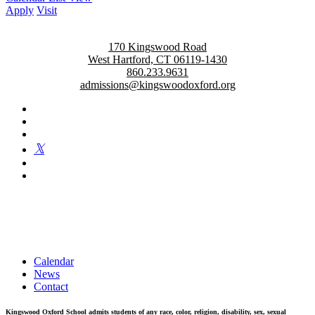
Apply
Visit
170 Kingswood Road
West Hartford, CT 06119-1430
860.233.9631
admissions@kingswoodoxford.org
Kingswood Oxford is a private day school in West Hartford
fostering confident communicators, ethical leaders, and innovative
problem solvers. Students in grades 6-12 are exposed to challenging
academics, a world class arts department, and competitive athletics.
Calendar
News
Contact
Kingswood Oxford School admits students of any race, color, religion, disability, sex, sexual