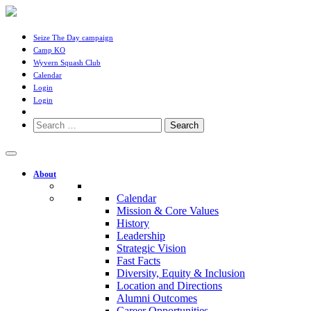
Seize The Day campaign
Camp KO
Wyvern Squash Club
Calendar
Login
Login
Search
for:
About
Calendar
Mission & Core Values
History
Leadership
Strategic Vision
Fast Facts
Diversity, Equity & Inclusion
Location and Directions
Alumni Outcomes
Career Opportunities