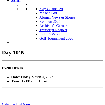
Alumni
Stay Connected
Make a Gift
Alumni News & Stories
Reunion 2026
Archivist’s Corner
Transcript Request
Refer A Wyvern
Golf Tournament 2026
Day 10/B
Event Details
Date:
Friday March 4, 2022
Time:
12:00 am - 11:59 pm
Calendar List View