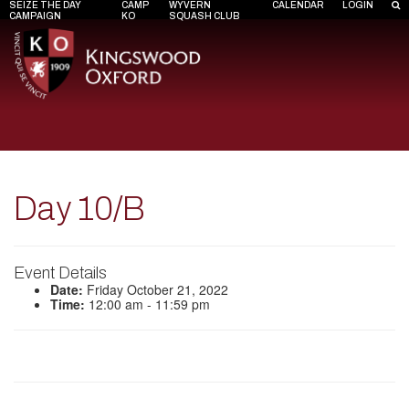
SEIZE THE DAY
CAMP
WYVERN
CALENDAR
LOGIN
CAMPAIGN
KO
SQUASH CLUB
Day 10/B
Event Details
Date:
Friday October 21, 2022
Time:
12:00 am - 11:59 pm