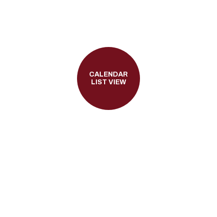
CALENDAR
LIST VIEW