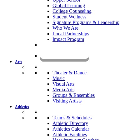
Global Learning
College Counseling
Student Wellness
Signature Programs & Leadership
Who We Are
Local Partnerships
Impact Program
KOMUN
Arts
Theater & Dance
Music
Visual Arts
Media Arts
Groups & Ensembles
Visiting Artists
Athletics
Teams & Schedules
Athletic Directory
Athletics Calendar
Athletic Facilities