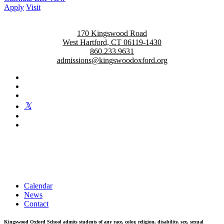
Apply
Visit
170 Kingswood Road
West Hartford, CT 06119-1430
860.233.9631
admissions@kingswoodoxford.org
Kingswood Oxford is a private day school in West Hartford
fostering confident communicators, ethical leaders, and innovative
problem solvers. Students in grades 6-12 are exposed to challenging
academics, a world class arts department, and competitive athletics.
Calendar
News
Contact
Kingswood Oxford School admits students of any race, color, religion, disability, sex, sexual