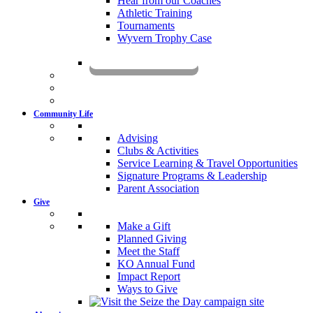
Hear from our Coaches
Athletic Training
Tournaments
Wyvern Trophy Case
Livestream
Community Life
Advising
Clubs & Activities
Service Learning & Travel Opportunities
Signature Programs & Leadership
Parent Association
Give
Make a Gift
Planned Giving
Meet the Staff
KO Annual Fund
Impact Report
Ways to Give