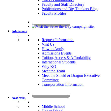
Faculty and Staff Directory
Publications and Big Thinkers Blog
Faculty Profiles
Key Dates 2026-2027
Admissions
Request Information
Visit Us
How to Apply
Admissions Events
Tuition, Access & Affordability
International Students
Why KO
Meet the Team
Meet the Shield & Dragon Executive
Committee
Transportation Information
Affording a KO Education
Academics
Middle School
Upper School