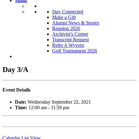
Alumni
Stay Connected
Make a Gift
Alumni News & Stories
Reunion 2026
Archivist’s Corner
Transcript Request
Refer A Wyvern
Golf Tournament 2026
Day 3/A
Event Details
Date:
Wednesday September 22, 2021
Time:
12:00 am - 11:59 pm
Calendar List View