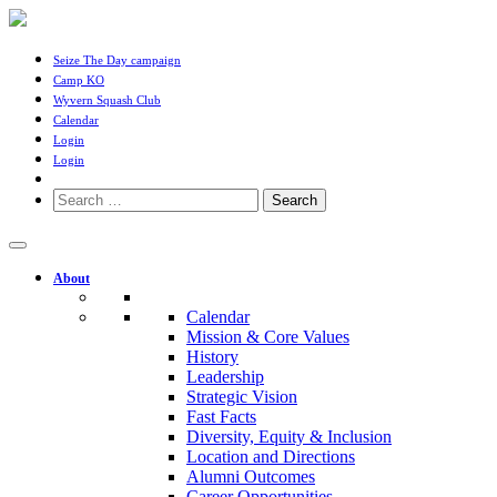
Seize The Day campaign
Camp KO
Wyvern Squash Club
Calendar
Login
Login
Search
for:
About
Calendar
Mission & Core Values
History
Leadership
Strategic Vision
Fast Facts
Diversity, Equity & Inclusion
Location and Directions
Alumni Outcomes
Career Opportunities