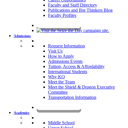
Faculty and Staff Directory
Publications and Big Thinkers Blog
Faculty Profiles
Key Dates 2026-2027
Admissions
Request Information
Visit Us
How to Apply
Admissions Events
Tuition, Access & Affordability
International Students
Why KO
Meet the Team
Meet the Shield & Dragon Executive
Committee
Transportation Information
Affording a KO Education
Academics
Middle School
Upper School