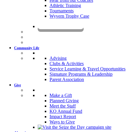
Hear from our Coaches
Athletic Training
Tournaments
Wyvern Trophy Case
Livestream
Community Life
Advising
Clubs & Activities
Service Learning & Travel Opportunities
Signature Programs & Leadership
Parent Association
Give
Make a Gift
Planned Giving
Meet the Staff
KO Annual Fund
Impact Report
Ways to Give