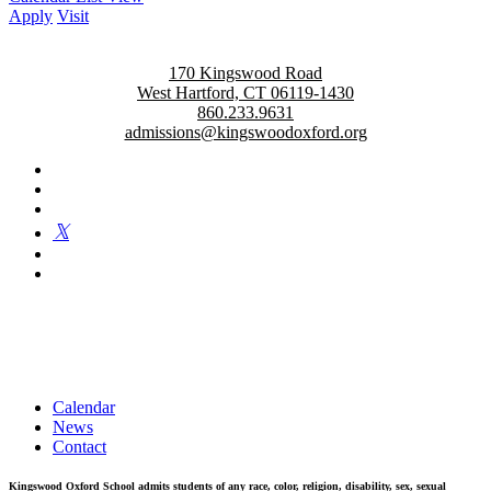
Apply
Visit
170 Kingswood Road
West Hartford, CT 06119-1430
860.233.9631
admissions@kingswoodoxford.org
Kingswood Oxford is a private day school in West Hartford
fostering confident communicators, ethical leaders, and innovative
problem solvers. Students in grades 6-12 are exposed to challenging
academics, a world class arts department, and competitive athletics.
Calendar
News
Contact
Kingswood Oxford School admits students of any race, color, religion, disability, sex, sexual