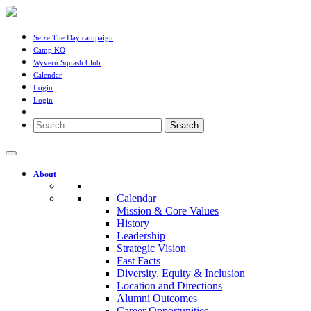
Seize The Day campaign
Camp KO
Wyvern Squash Club
Calendar
Login
Login
Search
for:
About
Calendar
Mission & Core Values
History
Leadership
Strategic Vision
Fast Facts
Diversity, Equity & Inclusion
Location and Directions
Alumni Outcomes
Career Opportunities