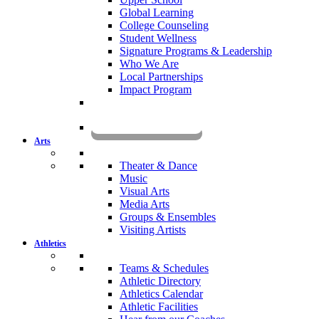
Global Learning
College Counseling
Student Wellness
Signature Programs & Leadership
Who We Are
Local Partnerships
Impact Program
KOMUN
Arts
Theater & Dance
Music
Visual Arts
Media Arts
Groups & Ensembles
Visiting Artists
Athletics
Teams & Schedules
Athletic Directory
Athletics Calendar
Athletic Facilities