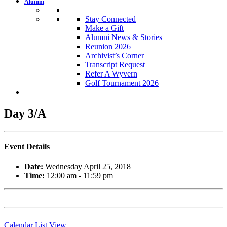
Alumni
Stay Connected
Make a Gift
Alumni News & Stories
Reunion 2026
Archivist’s Corner
Transcript Request
Refer A Wyvern
Golf Tournament 2026
Day 3/A
Event Details
Date:
Wednesday April 25, 2018
Time:
12:00 am - 11:59 pm
Calendar List View