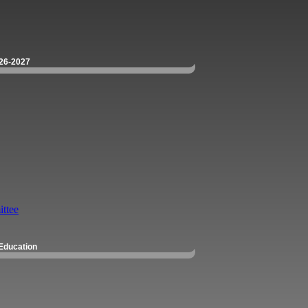
26-2027
ttee
Education