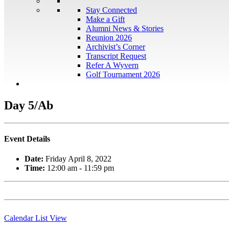
Stay Connected
Make a Gift
Alumni News & Stories
Reunion 2026
Archivist’s Corner
Transcript Request
Refer A Wyvern
Golf Tournament 2026
Day 5/Ab
Event Details
Date:
Friday April 8, 2022
Time:
12:00 am - 11:59 pm
Calendar List View