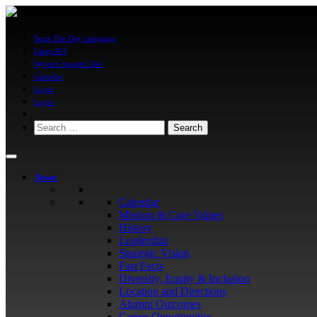
Seize The Day campaign
Camp KO
Wyvern Squash Club
Calendar
Login
Login
Search
for:
About
Calendar
Mission & Core Values
History
Leadership
Strategic Vision
Fast Facts
Diversity, Equity & Inclusion
Location and Directions
Alumni Outcomes
Career Opportunities