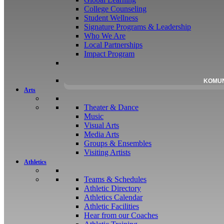
College Counseling
Student Wellness
Signature Programs & Leadership
Who We Are
Local Partnerships
Impact Program
KOMU
Arts
Theater & Dance
Music
Visual Arts
Media Arts
Groups & Ensembles
Visiting Artists
Athletics
Teams & Schedules
Athletic Directory
Athletics Calendar
Athletic Facilities
Hear from our Coaches