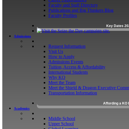
Faculty and Staff Directory
Publications and Big Thinkers Blog
Faculty Profiles
Key Dates 20
Admissions
Request Information
Visit Us
How to Apply
Admissions Events
Tuition, Access & Affordability
International Students
Why KO
Meet the Team
Meet the Shield & Dragon Executive Commi
Transportation Information
Affording a KO 
Academics
Middle School
Upper School
Global Learning