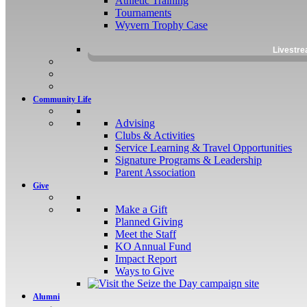
Athletic Training
Tournaments
Wyvern Trophy Case
Livestr
Community Life
Advising
Clubs & Activities
Service Learning & Travel Opportunities
Signature Programs & Leadership
Parent Association
Give
Make a Gift
Planned Giving
Meet the Staff
KO Annual Fund
Impact Report
Ways to Give
Alumni