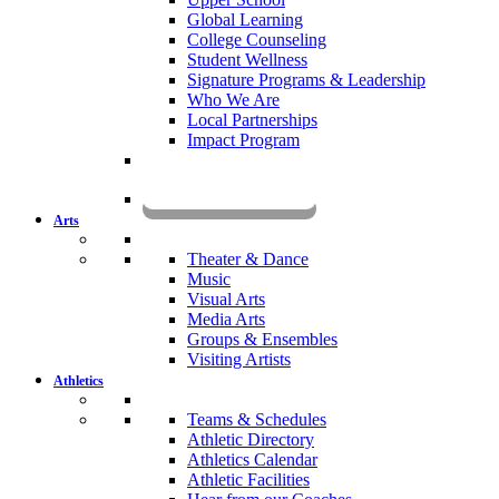
Global Learning
College Counseling
Student Wellness
Signature Programs & Leadership
Who We Are
Local Partnerships
Impact Program
KOMUN
Arts
Theater & Dance
Music
Visual Arts
Media Arts
Groups & Ensembles
Visiting Artists
Athletics
Teams & Schedules
Athletic Directory
Athletics Calendar
Athletic Facilities