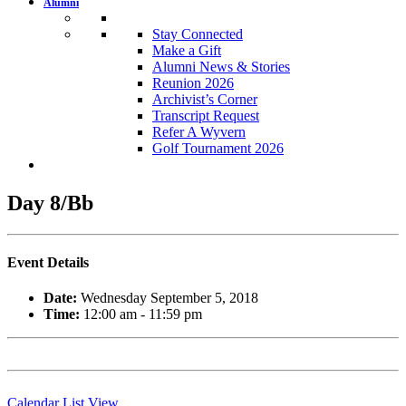
Alumni
Stay Connected
Make a Gift
Alumni News & Stories
Reunion 2026
Archivist’s Corner
Transcript Request
Refer A Wyvern
Golf Tournament 2026
Day 8/Bb
Event Details
Date:
Wednesday September 5, 2018
Time:
12:00 am - 11:59 pm
Calendar List View