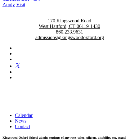
Apply
Visit
170 Kingswood Road
West Hartford, CT 06119-1430
860.233.9631
admissions@kingswoodoxford.org
Kingswood Oxford is a private day school in West Hartford
fostering confident communicators, ethical leaders, and innovative
problem solvers. Students in grades 6-12 are exposed to challenging
academics, a world class arts department, and competitive athletics.
Calendar
News
Contact
Kingswood Oxford School admits students of any race, color, religion, disability, sex, sexual