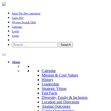
Seize The Day campaign
Camp KO
Wyvern Squash Club
Calendar
Login
Login
Search
for:
About
Calendar
Mission & Core Values
History
Leadership
Strategic Vision
Fast Facts
Diversity, Equity & Inclusion
Location and Directions
Alumni Outcomes
Career Opportunities