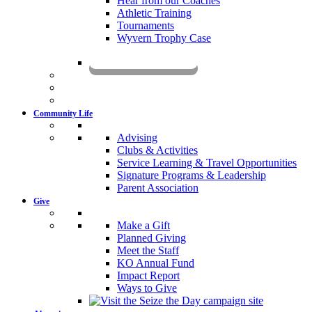
Hear from our Coaches
Athletic Training
Tournaments
Wyvern Trophy Case
Livestream
Community Life
Advising
Clubs & Activities
Service Learning & Travel Opportunities
Signature Programs & Leadership
Parent Association
Give
Make a Gift
Planned Giving
Meet the Staff
KO Annual Fund
Impact Report
Ways to Give