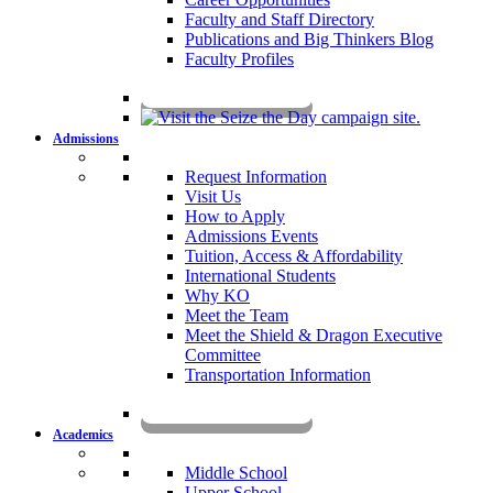
Faculty and Staff Directory
Publications and Big Thinkers Blog
Faculty Profiles
Key Dates 2026-2027
Admissions
Request Information
Visit Us
How to Apply
Admissions Events
Tuition, Access & Affordability
International Students
Why KO
Meet the Team
Meet the Shield & Dragon Executive
Committee
Transportation Information
Affording a KO Education
Academics
Middle School
Upper School