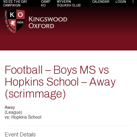
SEIZE THE DAY
CAMP
WYVERN
CALENDAR
LOGIN
CAMPAIGN
KO
SQUASH CLUB
Football – Boys MS vs
Hopkins School – Away
(scrimmage)
Away
(League)
vs: Hopkins School
Event Details