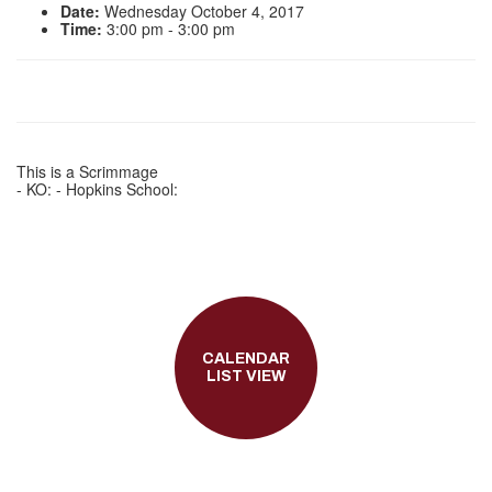
Date:
Wednesday October 4, 2017
Time:
3:00 pm - 3:00 pm
This is a Scrimmage
- KO: - Hopkins School:
CALENDAR
LIST VIEW