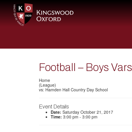
Football – Boys Var
Home
(League)
vs: Hamden Hall Country Day School
Event Details
Date:
Saturday October 21, 2017
Time:
3:00 pm - 3:00 pm