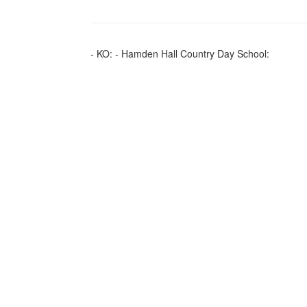
- KO: - Hamden Hall Country Day School: