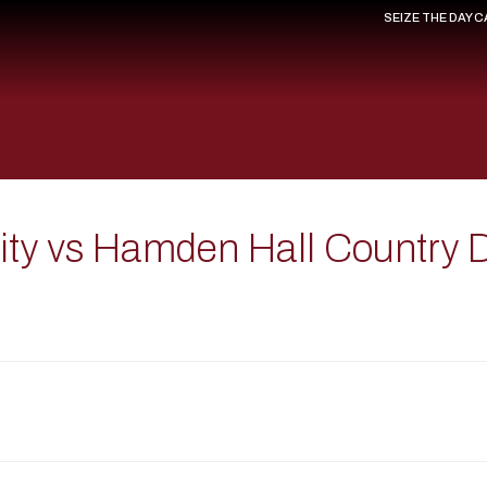
SEIZE THE DAY 
sity vs Hamden Hall Country