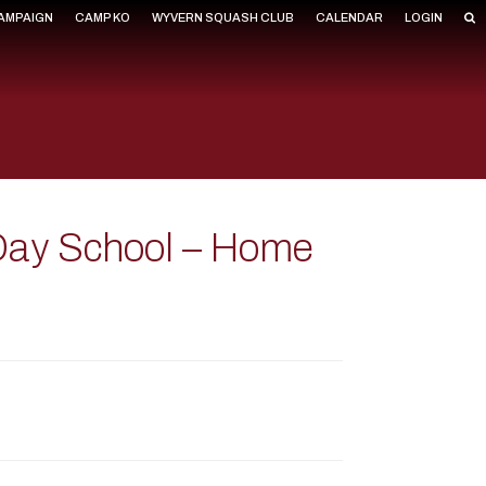
CAMPAIGN
CAMP KO
WYVERN SQUASH CLUB
CALENDAR
LOGIN
 Day School – Home