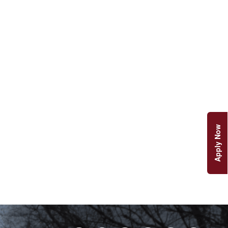
Apply Now