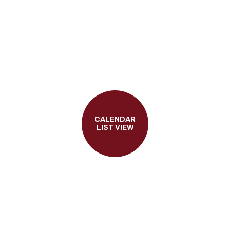
CALENDAR
LIST VIEW