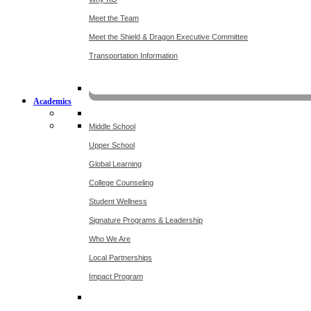
Meet the Team
Meet the Shield & Dragon Executive Committee
Transportation Information
Affording a KO 
Academics
Middle School
Upper School
Global Learning
College Counseling
Student Wellness
Signature Programs & Leadership
Who We Are
Local Partnerships
Impact Program