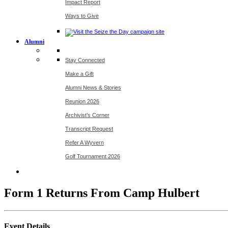
Impact Report
Ways to Give
Alumni
Stay Connected
Make a Gift
Alumni News & Stories
Reunion 2026
Archivist’s Corner
Transcript Request
Refer A Wyvern
Golf Tournament 2026
Form 1 Returns From Camp Hulbert
Event Details