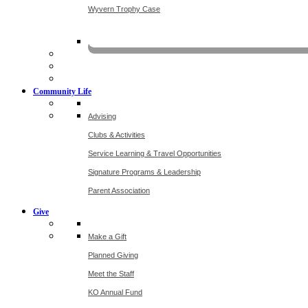
Wyvern Trophy Case
Livestr
Community Life
Advising
Clubs & Activities
Service Learning & Travel Opportunities
Signature Programs & Leadership
Parent Association
Give
Make a Gift
Planned Giving
Meet the Staff
KO Annual Fund