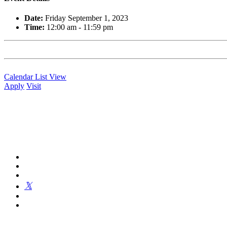
Date:
Friday September 1, 2023
Time:
12:00 am - 11:59 pm
Calendar List View
Apply
Visit
Kingswood Oxford is a private day school in West Hartford fosterin