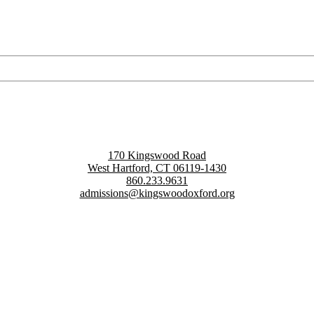
170 Kingswood Road
West Hartford, CT 06119-1430
860.233.9631
admissions@kingswoodoxford.org
g confident communicators, ethical leaders, and innovative problem sol