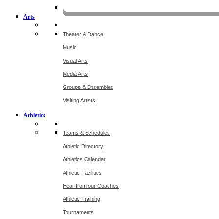
KOMU
Arts
Theater & Dance
Music
Visual Arts
Media Arts
Groups & Ensembles
Visiting Artists
Athletics
Teams & Schedules
Athletic Directory
Athletics Calendar
Athletic Facilities
Hear from our Coaches
Athletic Training
Tournaments