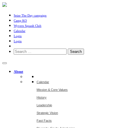
Seize The Day campaign
Camp KO
Wyvern Squash Club
Calendar
Login
Login
Search
for:
About
Calendar
Mission & Core Values
History
Leadership
Strategic Vision
Fast Facts