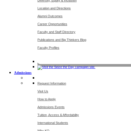
Diversity, Equity & Inclusion
Location and Directions
Alumni Outcomes
Career Opportunities
Faculty and Staff Directory
Publications and Big Thinkers Blog
Faculty Profiles
Key Dates 20
Admissions
Request Information
Visit Us
How to Apply
Admissions Events
Tuition, Access & Affordability
International Students
Why KO