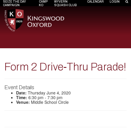
SEIZE THE DAY
CAMP
WYVERN
CALENDAR
LOGIN
CAMPAIGN
KO
SQUASH CLUB
Form 2 Drive-Thru Parade!
Event Details
Date:
Thursday June 4, 2020
Time:
6:30 pm - 7:30 pm
Venue:
Middle School Circle