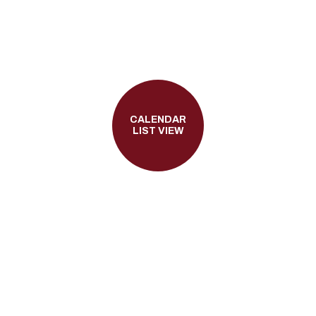
CALENDAR
LIST VIEW