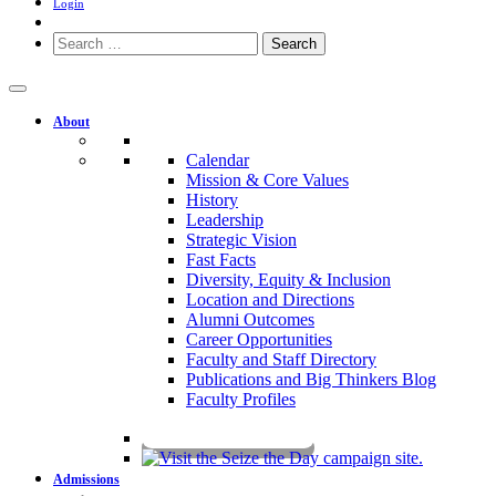
Login
Search
for:
About
Calendar
Mission & Core Values
History
Leadership
Strategic Vision
Fast Facts
Diversity, Equity & Inclusion
Location and Directions
Alumni Outcomes
Career Opportunities
Faculty and Staff Directory
Publications and Big Thinkers Blog
Faculty Profiles
Key Dates 2026-2027
Admissions