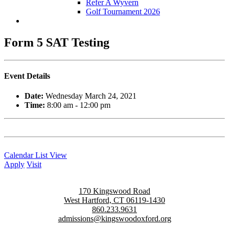
Refer A Wyvern
Golf Tournament 2026
Form 5 SAT Testing
Event Details
Date:
Wednesday March 24, 2021
Time:
8:00 am - 12:00 pm
Calendar List View
Apply
Visit
170 Kingswood Road
West Hartford, CT 06119-1430
860.233.9631
admissions@kingswoodoxford.org