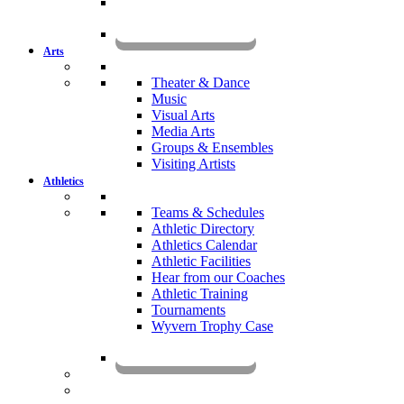
KOMUN
Arts
Theater & Dance
Music
Visual Arts
Media Arts
Groups & Ensembles
Visiting Artists
Athletics
Teams & Schedules
Athletic Directory
Athletics Calendar
Athletic Facilities
Hear from our Coaches
Athletic Training
Tournaments
Wyvern Trophy Case
Livestream