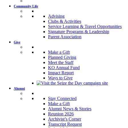
Community Life
Advising
Clubs & Activities
Service Learning & Travel Opportunities
Signature Programs & Leadership
Parent Association
Give
Make a Gift
Planned Giving
Meet the Staff
KO Annual Fund
Impact Report
Ways to Give
Alumni
Stay Connected
Make a Gift
Alumni News & Stories
Reunion 2026
Archivist’s Corner
Transcript Request