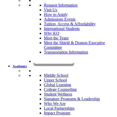
Request Information
Visit Us
How to Apply
Admissions Events
Tuition, Access & Affordability
International Students
Why KO
Meet the Team
Meet the Shield & Dragon Executive
Committee
Transportation Information
Affording a KO Education
Academics
Middle School
Upper School
Global Learning
College Counseling
Student Wellness
Signature Programs & Leadership
Who We Are
Local Partnerships
Impact Program