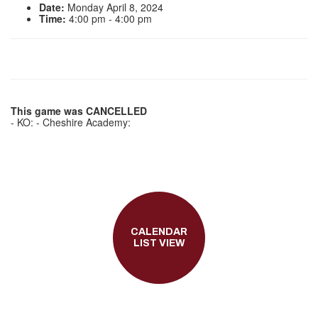
Date:
Monday April 8, 2024
Time:
4:00 pm - 4:00 pm
This game was CANCELLED
- KO: - Cheshire Academy:
CALENDAR
LIST VIEW