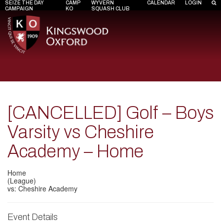
SEIZE THE DAY
CAMP
WYVERN
CALENDAR
LOGIN
CAMPAIGN
KO
SQUASH CLUB
[CANCELLED] Golf – Boys
Varsity vs Cheshire
Academy – Home
Home
(League)
vs: Cheshire Academy
Event Details