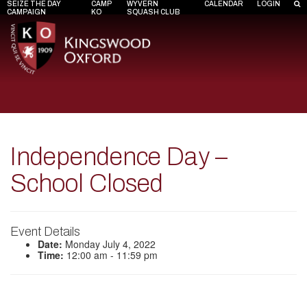
SEIZE THE DAY
CAMP
WYVERN
CALENDAR
LOGIN
CAMPAIGN
KO
SQUASH CLUB
Independence Day –
School Closed
Event Details
Date:
Monday July 4, 2022
Time:
12:00 am - 11:59 pm