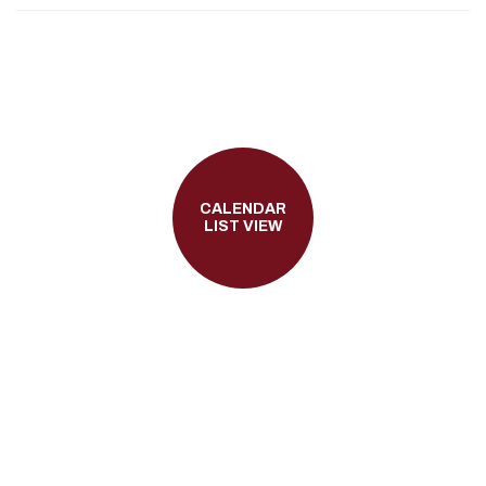
CALENDAR
LIST VIEW