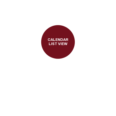
CALENDAR
LIST VIEW