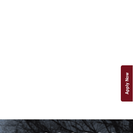
Apply Now