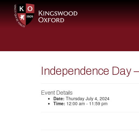
Independence Day –
Event Details
Date:
Thursday July 4, 2024
Time:
12:00 am - 11:59 pm