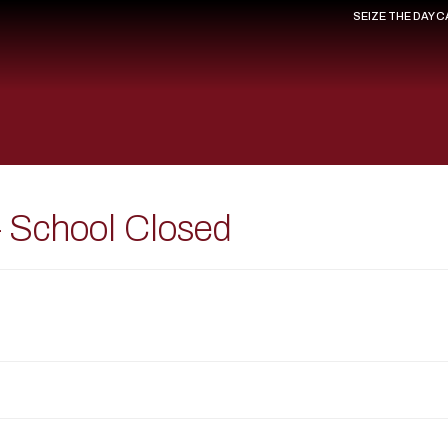
SEIZE THE DAY 
 School Closed