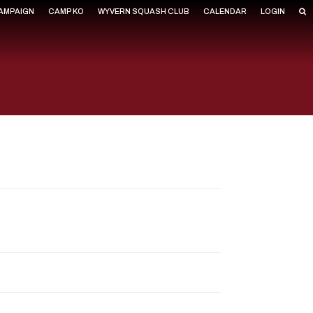
CAMPAIGN
CAMP KO
WYVERN SQUASH CLUB
CALENDAR
LOGIN