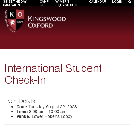
SEIZE THE DAY
CAMP
WYVERN
CALENDAR
LOGIN
CAMPAIGN
KO
SQUASH CLUB
International Student
Check-In
Event Details
Date:
Tuesday August 22, 2023
Time:
8:00 am - 10:00 am
Venue:
Lower Roberts Lobby