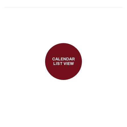
CALENDAR
LIST VIEW