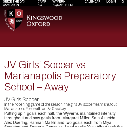
SEIZE THE DAY
CAMP
WYVERN
CALENDAR
LOGIN
CAMPAIGN
KO
SQUASH CLUB
JV Girls’ Soccer vs
Marianapolis Preparatory
School – Away
JV Girls Soccer
In their opening game of the season, the girls JV soccer team shutout
Marianapolis Prep with an 8-0 victory.
Putting up 4 goals each half, the Wyverns maintained intensity
throughout and saw goals from Margaret Miller, Sam Almeida,
Alex Doering, Hannah Malkin and two goals each from Miya
Scranton and Samaria Gonzales. Lead goalie Yzzy Albert took the