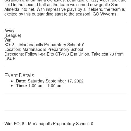
field in the second half as the team welcomed new goalie Sam
Almeida into net. With impressive plays by all fielders, the team is
excited by this outstanding start to the season! GO Wyverns!
Away
(League)
Win
KO: 8 – Marianapolis Preparatory School: 0
Location: Marianapolis Preparatory School
Directions: Follow I-84 E to CT-190 E in Union. Take exit 73 from
I-84 E
Event Details
Date:
Saturday September 17, 2022
Time:
1:00 pm - 1:00 pm
Win- KO: 8 - Marianapolis Preparatory School: 0