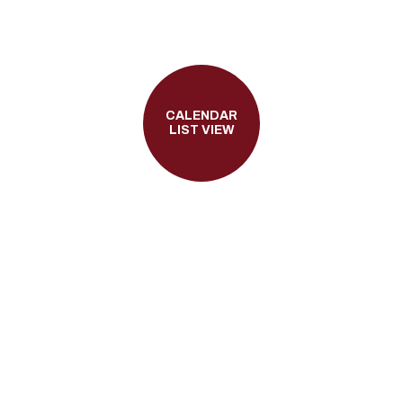
CALENDAR
LIST VIEW