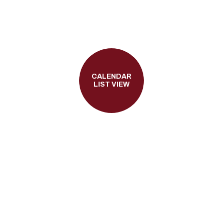
CALENDAR
LIST VIEW