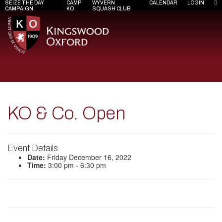
SEIZE THE DAY
CAMP
WYVERN
CALENDAR
LOGIN
CAMPAIGN
KO
SQUASH CLUB
KO & Co. Open
Event Details
Date:
Friday December 16, 2022
Time:
3:00 pm - 6:30 pm