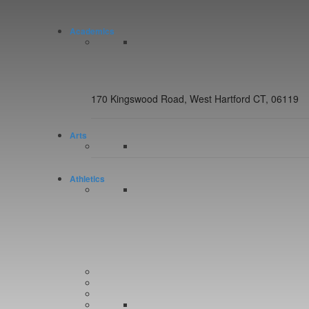
Academics
170 Kingswood Road, West Hartford CT, 06119
Arts
Athletics