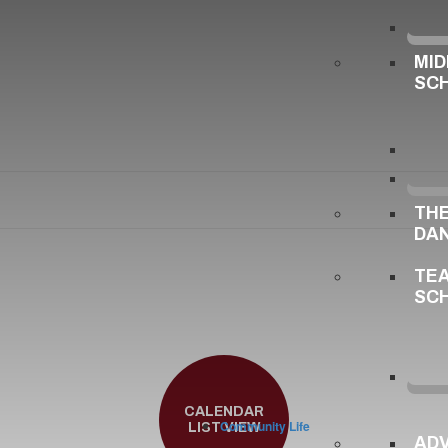
MID
SC
TH
DA
TE
SC
CALENDAR
Community Life
LIST VIEW
ADV