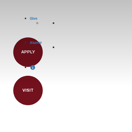
Give
Alumni
APPLY
VISIT