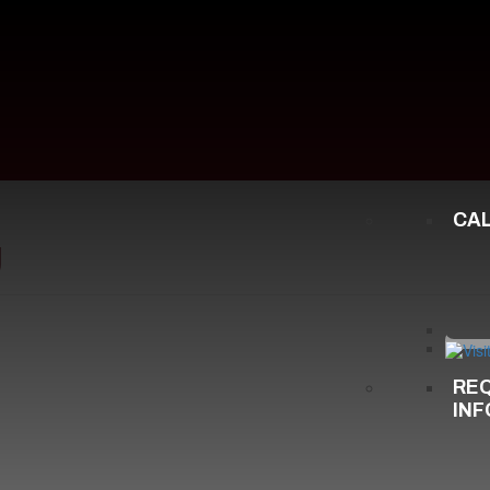
CA
g
RE
IN