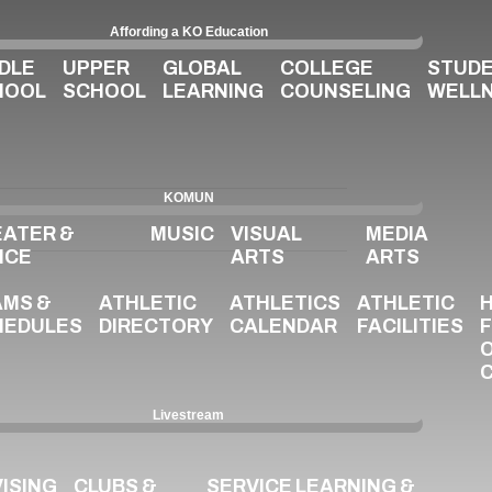
Affording a KO Education
DLE
UPPER
GLOBAL
COLLEGE
STUD
HOOL
SCHOOL
LEARNING
COUNSELING
WELL
KOMUN
EATER &
MUSIC
VISUAL
MEDIA
NCE
ARTS
ARTS
AMS &
ATHLETIC
ATHLETICS
ATHLETIC
HEDULES
DIRECTORY
CALENDAR
FACILITIES
Livestream
ISING
CLUBS &
SERVICE LEARNING &