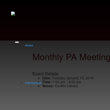
About
Monthly PA Meetin
Event Details
Date:
Tuesday January 15, 2019
Time:
7:00 pm - 9:00 pm
Admissions
Venue:
Conklin Library