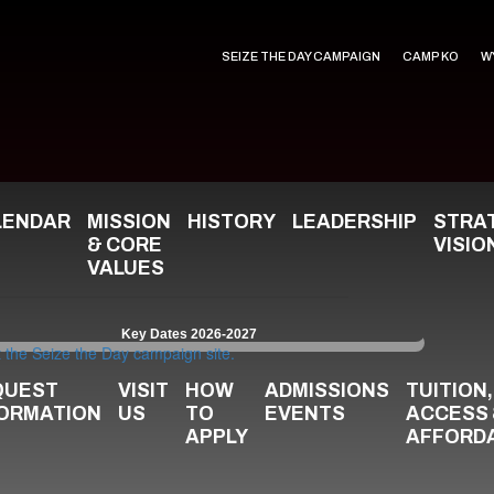
SEIZE THE DAY CAMPAIGN
CAMP KO
W
LENDAR
MISSION
HISTORY
LEADERSHIP
STRA
& CORE
VISIO
VALUES
Key Dates 2026-2027
QUEST
VISIT
HOW
ADMISSIONS
TUITION,
FORMATION
US
TO
EVENTS
ACCESS
APPLY
AFFORDA