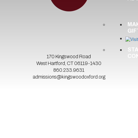
MA
GIF
ST
CO
170 Kingswood Road
West Hartford, CT 06119-1430
860.233.9631
admissions@kingswoodoxford.org