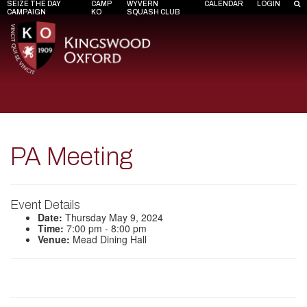
SEIZE THE DAY
CAMP
WYVERN
CALENDAR
LOGIN
CAMPAIGN
KO
SQUASH CLUB
PA Meeting
Event Details
Date:
Thursday May 9, 2024
Time:
7:00 pm - 8:00 pm
Venue:
Mead Dining Hall