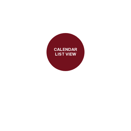
CALENDAR
LIST VIEW