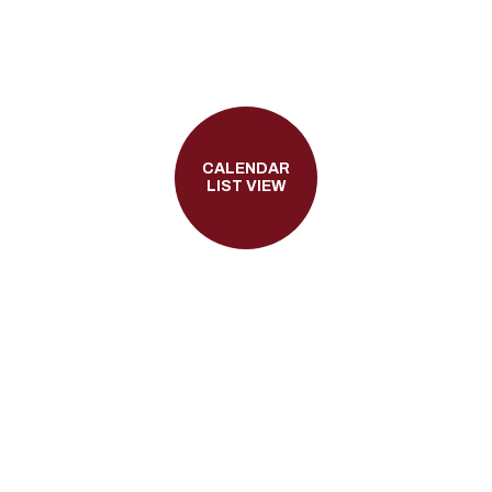
CALENDAR
LIST VIEW