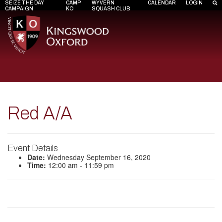
SEIZE THE DAY
CAMP
WYVERN
CALENDAR
LOGIN
CAMPAIGN
KO
SQUASH CLUB
Red A/A
Event Details
Date:
Wednesday September 16, 2020
Time:
12:00 am - 11:59 pm