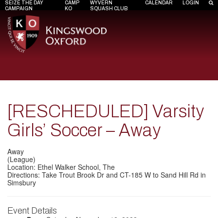
SEIZE THE DAY
CAMP
WYVERN
CALENDAR
LOGIN
CAMPAIGN
KO
SQUASH CLUB
[RESCHEDULED] Varsity
Girls’ Soccer – Away
Away
(League)
Location: Ethel Walker School, The
Directions: Take Trout Brook Dr and CT-185 W to Sand Hill Rd in
Simsbury
Event Details