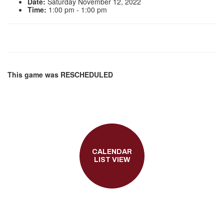
Date:
Saturday November 12, 2022
Time:
1:00 pm - 1:00 pm
This game was RESCHEDULED
CALENDAR
LIST VIEW