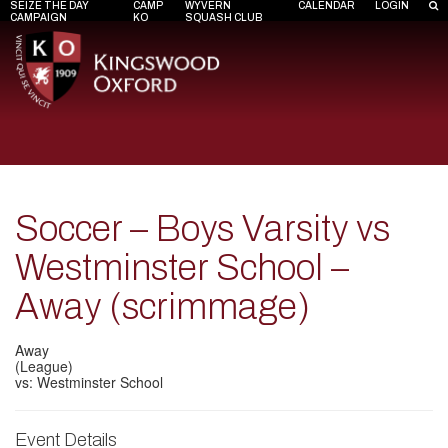
SEIZE THE DAY
CAMP
WYVERN
CALENDAR
LOGIN
CAMPAIGN
KO
SQUASH CLUB
Soccer – Boys Varsity vs
Westminster School –
Away (scrimmage)
Away
(League)
vs: Westminster School
Event Details