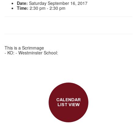
Date:
Saturday September 16, 2017
Time:
2:30 pm - 2:30 pm
This is a Scrimmage
- KO: - Westminster School:
CALENDAR
LIST VIEW