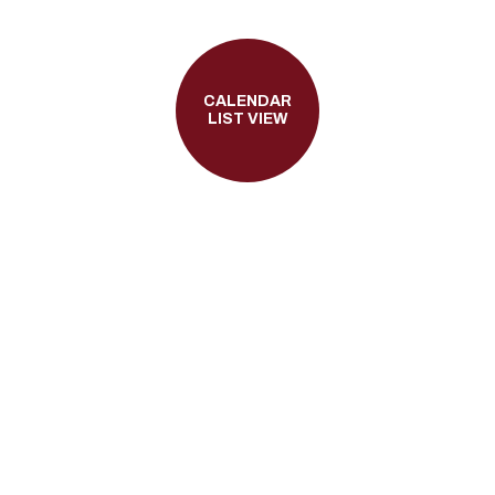
CALENDAR
LIST VIEW