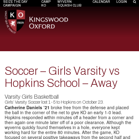
SEIZE THE DAY
CAMP
WYVERN
CALENDAR
LOGIN
CAMPAIGN
KO
SQUASH CLUB
Soccer – Girls Varsity vs
Hopkins School – Away
Varsity Girls Basketball
Girls’ Varsity Soccer lost 1-5 to Hopkins on October 23.
Catherine Daniels ‘21
broke free from the defense and placed
the ball in the corner of the net to give KO an early 1-0 lead.
Hopkins responded within minutes off a header from a corner and
then again one minute later off of a poor clearance. Although the
wyverns quickly found themselves in a hole, everyone kept
working hard for the entire 80 minutes. After the game, KO
focused on several positive takeaways from the second half and