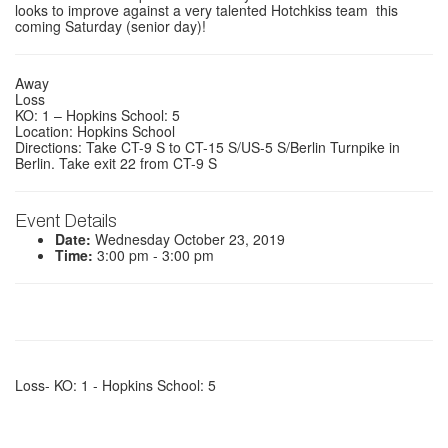
looks to improve against a very talented Hotchkiss team this
coming Saturday (senior day)!
Away
Loss
KO: 1 – Hopkins School: 5
Location: Hopkins School
Directions: Take CT-9 S to CT-15 S/US-5 S/Berlin Turnpike in
Berlin. Take exit 22 from CT-9 S
Event Details
Date:
Wednesday October 23, 2019
Time:
3:00 pm - 3:00 pm
Loss- KO: 1 - Hopkins School: 5