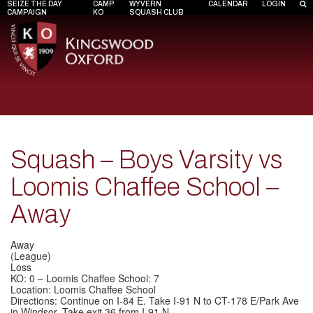
SEIZE THE DAY
CAMP
WYVERN
CALENDAR
LOGIN
CAMPAIGN
KO
SQUASH CLUB
Squash – Boys Varsity vs
Loomis Chaffee School –
Away
Away
(League)
Loss
KO: 0 – Loomis Chaffee School: 7
Location: Loomis Chaffee School
Directions: Continue on I-84 E. Take I-91 N to CT-178 E/Park Ave
in Windsor. Take exit 36 from I-91 N