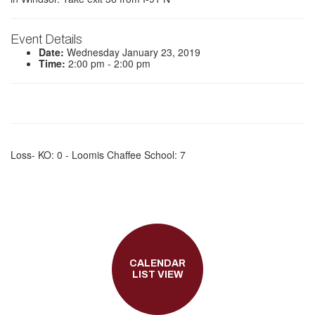
Event Details
Date:
Wednesday January 23, 2019
Time:
2:00 pm - 2:00 pm
Loss- KO: 0 - Loomis Chaffee School: 7
CALENDAR
LIST VIEW