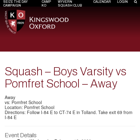
SEIZE THE DAY
CAMP
WYVERN
CALENDAR
LOGIN
CAMPAIGN
KO
SQUASH CLUB
Squash – Boys Varsity vs
Pomfret School – Away
Away
vs: Pomfret School
Location: Pomfret School
Directions: Follow I-84 E to CT-74 E in Tolland. Take exit 69 from
I-84 E
Event Details