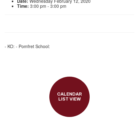
Date:
Wednesday February 12, 2020
Time:
3:00 pm - 3:00 pm
- KO: - Pomfret School:
CALENDAR
LIST VIEW