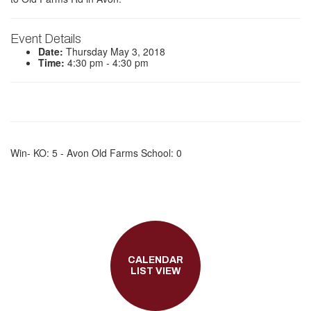
Event Details
Date:
Thursday May 3, 2018
Time:
4:30 pm - 4:30 pm
Win- KO: 5 - Avon Old Farms School: 0
CALENDAR
LIST VIEW