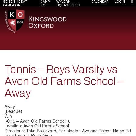
SEIZE THE DAY
CAMP
WYVERN
CALENDAR
LOGIN
CAMPAIGN
KO
SQUASH CLUB
Tennis – Boys Varsity vs
Avon Old Farms School –
Away
Away
(League)
Win
KO: 5 – Avon Old Farms School: 0
Location: Avon Old Farms School
Directions: Take Boulevard, Farmington Ave and Talcott Notch Rd
to Old Farms Rd in Avon.