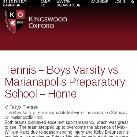
SEIZE THE DAY
CAMP
WYVERN
CALENDAR
LOGIN
CAMPAIGN
KO
SQUASH CLUB
Tennis – Boys Varsity vs
Marianapolis Preparatory
School – Home
V Boys Tennis
The Boys Varsity Tennis earned its first win of the season on Saturday
vs. Marianapolis Prep.
Both teams displayed excellent sportsmanship, which was great
to see. The team stepped up to overcome the absence of Max-
William Kanz due to season ending injury and Koby Braunstein’s
eye injury in practice on Friday. We played solid doubles to earn