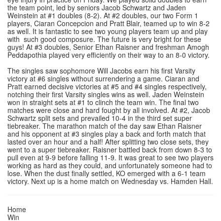
the team point, led by seniors Jacob Schwartz and Jaden
Weinstein at #1 doubles (8-2). At #2 doubles, our two Form 1
players, Ciaran Concepcion and Pratt Blair, teamed up to win 8-2
as well. It is fantastic to see two young players team up and play
with such good composure. The future is very bright for these
guys! At #3 doubles, Senior Ethan Raisner and freshman Amogh
Peddapothia played very efficiently on their way to an 8-0 victory.
The singles saw sophomore Will Jacobs earn his first Varsity
victory at #6 singles without surrendering a game. Ciaran and
Pratt earned decisive victories at #5 and #4 singles respectively,
notching their first Varsity singles wins as well. Jaden Weinstein
won in straight sets at #1 to clinch the team win. The final two
matches were close and hard fought by all involved. At #2, Jacob
Schwartz split sets and prevailed 10-4 in the third set super
tiebreaker. The marathon match of the day saw Ethan Raisner
and his opponent at #3 singles play a back and forth match that
lasted over an hour and a half! After splitting two close sets, they
went to a super tiebreaker. Raisner battled back from down 8-3 to
pull even at 9-9 before falling 11-9. It was great to see two players
working as hard as they could, and unfortunately someone had to
lose. When the dust finally settled, KO emerged with a 6-1 team
victory. Next up is a home match on Wednesday vs. Hamden Hall.
Home
Win