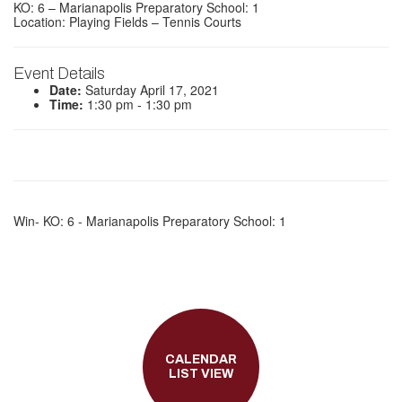
KO: 6 – Marianapolis Preparatory School: 1
Location: Playing Fields – Tennis Courts
Event Details
Date:
Saturday April 17, 2021
Time:
1:30 pm - 1:30 pm
Win- KO: 6 - Marianapolis Preparatory School: 1
CALENDAR
LIST VIEW