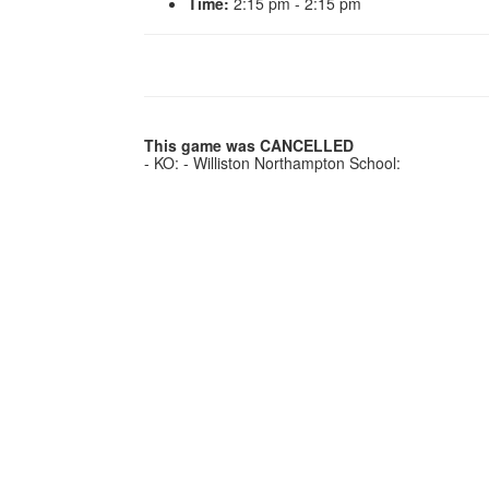
Time:
2:15 pm - 2:15 pm
This game was CANCELLED
- KO: - Williston Northampton School: