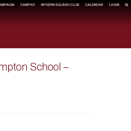
CAMPAIGN
CAMP KO
WYVERN SQUASH CLUB
CALENDAR
LOGIN
mpton School –