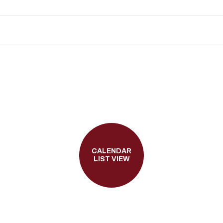
CALENDAR
LIST VIEW