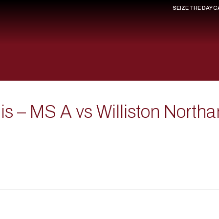
SEIZE THE DAY 
 – MS A vs Williston Northa