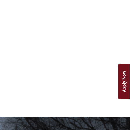
Apply Now