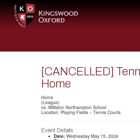
[CANCELLED] Tennis
Home
Home
(League)
vs: Williston Northampton School
Location: Playing Fields – Tennis Courts
Event Details
Date:
Wednesday May 15, 2024