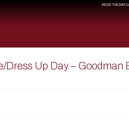
SEIZE THE DAY 
le/Dress Up Day – Goodman 