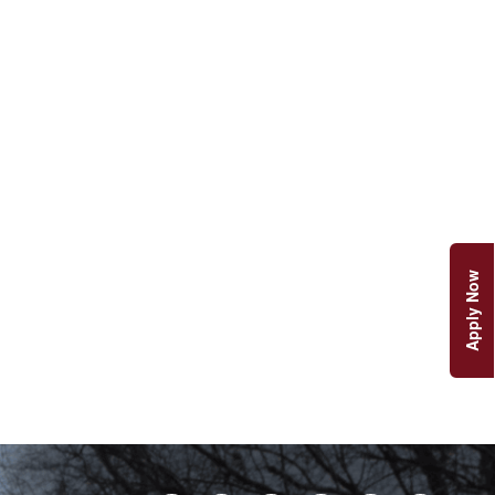
Apply Now