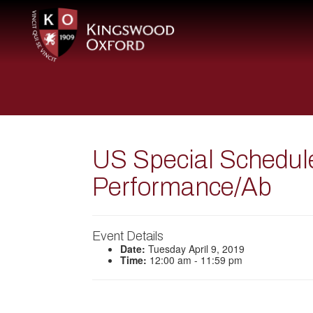
US Special Schedu
Performance/Ab
Event Details
Date:
Tuesday April 9, 2019
Time:
12:00 am - 11:59 pm