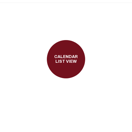
CALENDAR
LIST VIEW