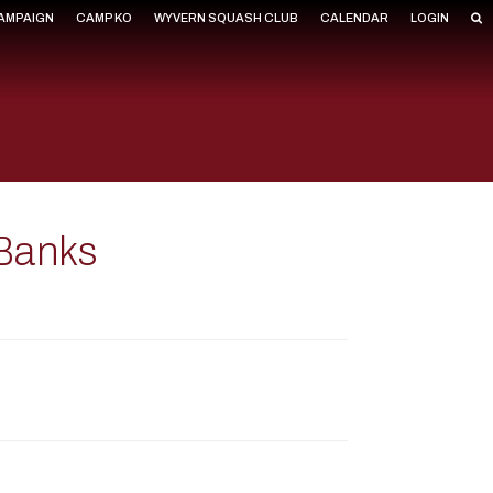
CAMPAIGN
CAMP KO
WYVERN SQUASH CLUB
CALENDAR
LOGIN
Banks